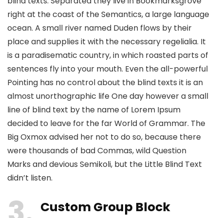
blind texts. Separated they live in Bookmarksgrove
right at the coast of the Semantics, a large language
ocean. A small river named Duden flows by their
place and supplies it with the necessary regelialia. It
is a paradisematic country, in which roasted parts of
sentences fly into your mouth. Even the all-powerful
Pointing has no control about the blind texts it is an
almost unorthographic life One day however a small
line of blind text by the name of Lorem Ipsum
decided to leave for the far World of Grammar. The
Big Oxmox advised her not to do so, because there
were thousands of bad Commas, wild Question
Marks and devious Semikoli, but the Little Blind Text
didn’t listen.
3
Custom Group Block