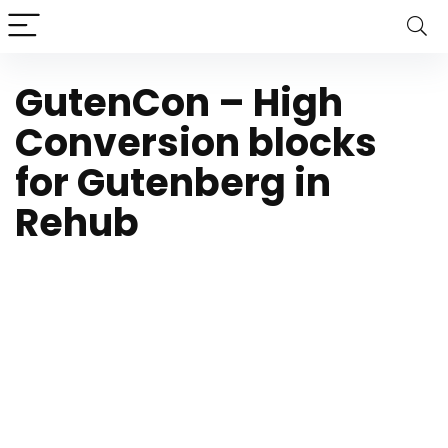
GutenCon – High
Conversion blocks
for Gutenberg in
Rehub