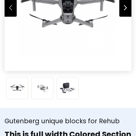
Gutenberg unique blocks for Rehub
This is full width Colored Section