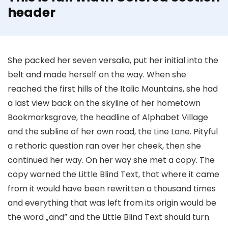
header
She packed her seven versalia, put her initial into the
belt and made herself on the way. When she
reached the first hills of the Italic Mountains, she had
a last view back on the skyline of her hometown
Bookmarksgrove, the headline of Alphabet Village
and the subline of her own road, the Line Lane. Pityful
a rethoric question ran over her cheek, then she
continued her way. On her way she met a copy. The
copy warned the Little Blind Text, that where it came
from it would have been rewritten a thousand times
and everything that was left from its origin would be
the word „and” and the Little Blind Text should turn