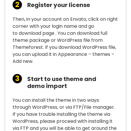
Register your license
Then, in your account on Envato, click on right
corner with your login name and go
to download page . You can download full
theme package or WordPress file from
Themeforest. If you download WordPress file,
you can upload it in Appearance – themes –
Add new.
Start to use theme and
demo import
You can install the theme in two ways:
through WordPress, or via FTP/File manager.
If you have trouble installing the theme via
WordPress, please proceed with installing it
via FTP and you will be able to get around the