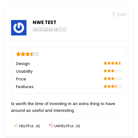
Reply
NWE TEST
05/11/2020 at 17:17
3.5
Design
90
Usability
60
Price
60
Features
70
ts worth the time of investing in an extra thing to have
around as useful and interesting
HELPFUL
(
6
)
UNHELPFUL
(
0
)