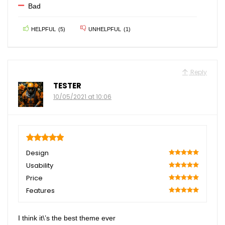
Bad
HELPFUL
(
5
)
UNHELPFUL
(
1
)
Reply
TESTER
10/05/2021 at 10:06
5
Design
100
Usability
100
Price
100
Features
100
I think it\’s the best theme ever