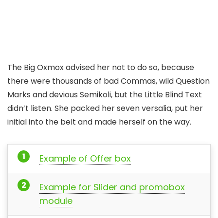
The Big Oxmox advised her not to do so, because
there were thousands of bad Commas, wild Question
Marks and devious Semikoli, but the Little Blind Text
didn’t listen. She packed her seven versalia, put her
initial into the belt and made herself on the way.
Example of Offer box
Example for Slider and promobox
module