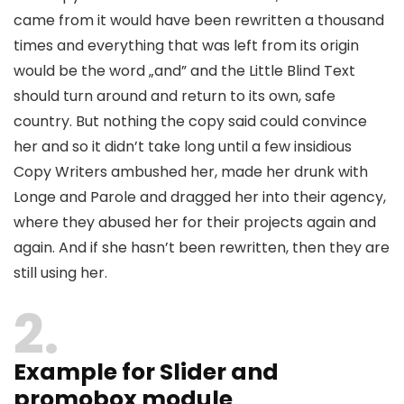
came from it would have been rewritten a thousand
times and everything that was left from its origin
would be the word „and” and the Little Blind Text
should turn around and return to its own, safe
country. But nothing the copy said could convince
her and so it didn’t take long until a few insidious
Copy Writers ambushed her, made her drunk with
Longe and Parole and dragged her into their agency,
where they abused her for their projects again and
again. And if she hasn’t been rewritten, then they are
still using her.
2
Example for Slider and
promobox module