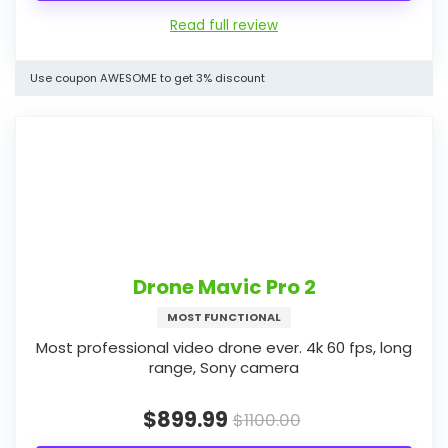
Read full review
Use coupon AWESOME to get 3% discount
Drone Mavic Pro 2
MOST FUNCTIONAL
Most professional video drone ever. 4k 60 fps, long
range, Sony camera
$899.99
$1100.00