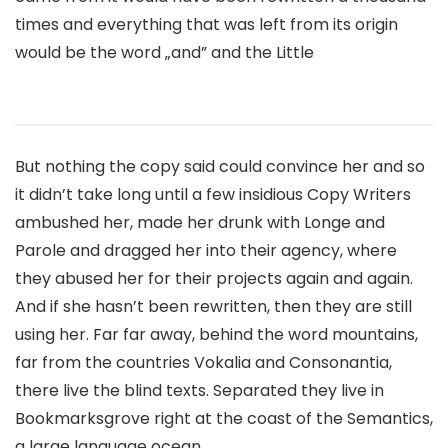
times and everything that was left from its origin
would be the word „and” and the Little
But nothing the copy said could convince her and so
it didn’t take long until a few insidious Copy Writers
ambushed her, made her drunk with Longe and
Parole and dragged her into their agency, where
they abused her for their projects again and again.
And if she hasn’t been rewritten, then they are still
using her. Far far away, behind the word mountains,
far from the countries Vokalia and Consonantia,
there live the blind texts. Separated they live in
Bookmarksgrove right at the coast of the Semantics,
a large language ocean.