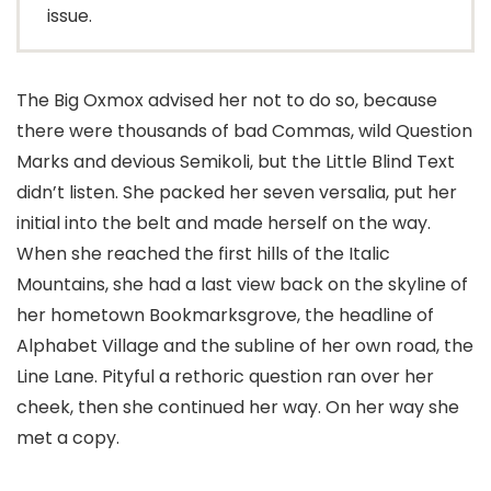
issue.
The Big Oxmox advised her not to do so, because
there were thousands of bad Commas, wild Question
Marks and devious Semikoli, but the Little Blind Text
didn’t listen. She packed her seven versalia, put her
initial into the belt and made herself on the way.
When she reached the first hills of the Italic
Mountains, she had a last view back on the skyline of
her hometown Bookmarksgrove, the headline of
Alphabet Village and the subline of her own road, the
Line Lane. Pityful a rethoric question ran over her
cheek, then she continued her way. On her way she
met a copy.