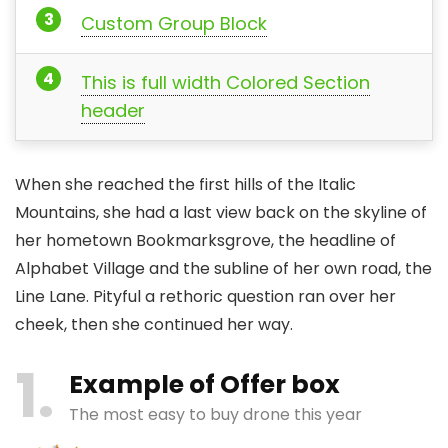
Custom Group Block
This is full width Colored Section
header
When she reached the first hills of the Italic
Mountains, she had a last view back on the skyline of
her hometown Bookmarksgrove, the headline of
Alphabet Village and the subline of her own road, the
Line Lane. Pityful a rethoric question ran over her
cheek, then she continued her way.
1
Example of Offer box
The most easy to buy drone this year