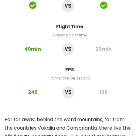
VS
Flight Time
Average flight time
40min
20min
VS
FPS
Frame rate per second
240
120
VS
Far far away, behind the word mountains, far from
the countries Vokalia and Consonantia, there live the