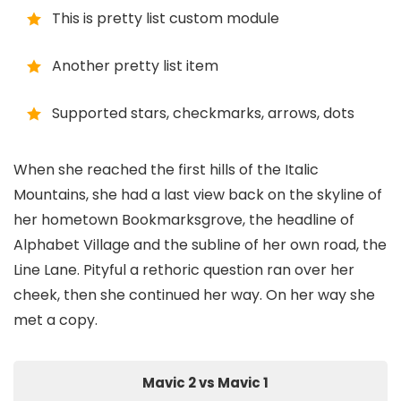
This is pretty list custom module
Another pretty list item
Supported stars, checkmarks, arrows, dots
When she reached the first hills of the Italic
Mountains, she had a last view back on the skyline of
her hometown Bookmarksgrove, the headline of
Alphabet Village and the subline of her own road, the
Line Lane. Pityful a rethoric question ran over her
cheek, then she continued her way. On her way she
met a copy.
Mavic 2 vs Mavic 1