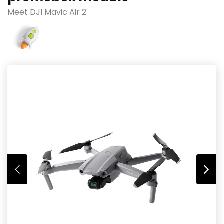
Meet DJI Mavic Air 2