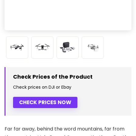
Check Prices of the Product
Check prices on DJI or Ebay
CHECK PRICES NOW
Far far away, behind the word mountains, far from