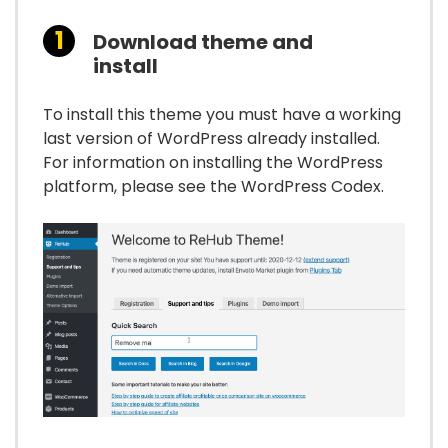
Download theme and
install
To install this theme you must have a working
last version of WordPress already installed.
For information on installing the WordPress
platform, please see the WordPress Codex.