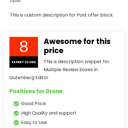
Expired
This is custom description for Post offer block
8
Awesome for this
price
This is description snippet for
EXPERT SCORE
Multiple Review boxes in
Gutenberg Editor
Positives for Drone
Good Price
High Quality and support
Easy to Use