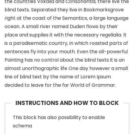
the countries Vokalia and Consonantia, there live the
blind texts. Separated they live in Bookmarksgrove
right at the coast of the Semantics, a large language
ocean. A small river named Duden flows by their
place and supplies it with the necessary regelialia. It
is a paradisematic country, in which roasted parts of
sentences fly into your mouth. Even the all-powerful
Pointing has no control about the blind texts it is an
almost unorthographic life One day however a small
line of blind text by the name of Lorem Ipsum
decided to leave for the far World of Grammar.
INSTRUCTIONS AND HOW TO BLOCK
This block has also possibility to enable
schema