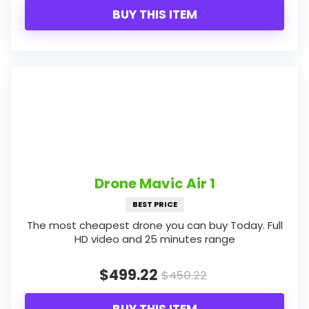
BUY THIS ITEM
Drone Mavic Air 1
BEST PRICE
The most cheapest drone you can buy Today. Full
HD video and 25 minutes range
$499.22
$450.22
BUY THIS ITEM