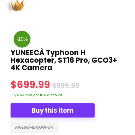
-10%
YUNEECÂ Typhoon H
Hexacopter, ST16 Pro, GCO3+
4K Camera
$699.99
$999.99
Buy Now and get 10% discount
Buy this item
AWESOME COUPON