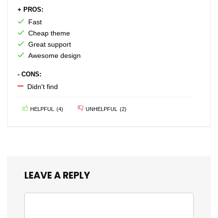
+ PROS:
Fast
Cheap theme
Great support
Awesome design
- CONS:
Didn't find
HELPFUL
(
4
)
UNHELPFUL
(
2
)
LEAVE A REPLY