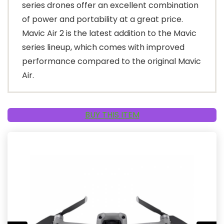
series drones offer an excellent combination
of power and portability at a great price.
Mavic Air 2 is the latest addition to the Mavic
series lineup, which comes with improved
performance compared to the original Mavic
Air.
BUY THIS ITEM