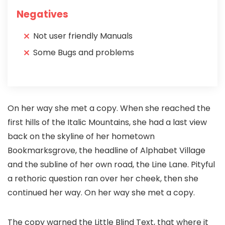
Negatives
Not user friendly Manuals
Some Bugs and problems
On her way she met a copy. When she reached the
first hills of the Italic Mountains, she had a last view
back on the skyline of her hometown
Bookmarksgrove, the headline of Alphabet Village
and the subline of her own road, the Line Lane. Pityful
a rethoric question ran over her cheek, then she
continued her way. On her way she met a copy.
The copy warned the Little Blind Text, that where it