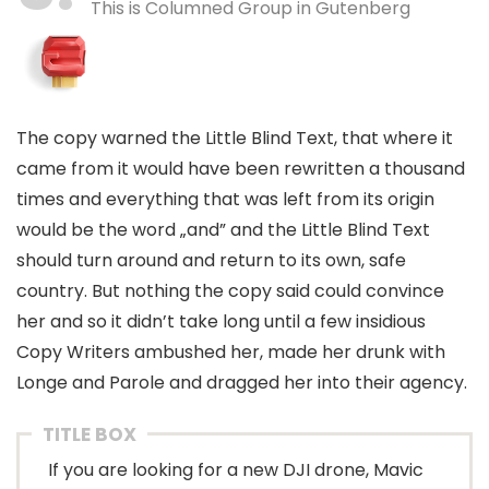
This is Columned Group in Gutenberg
The copy warned the Little Blind Text, that where it
came from it would have been rewritten a thousand
times and everything that was left from its origin
would be the word „and” and the Little Blind Text
should turn around and return to its own, safe
country. But nothing the copy said could convince
her and so it didn’t take long until a few insidious
Copy Writers ambushed her, made her drunk with
Longe and Parole and dragged her into their agency.
TITLE BOX
If you are looking for a new DJI drone, Mavic