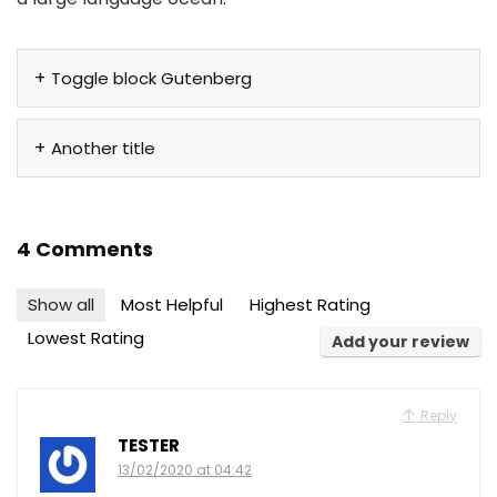
Toggle block Gutenberg
Another title
4 Comments
Show all
Most Helpful
Highest Rating
Lowest Rating
Add your review
Reply
TESTER
13/02/2020 at 04:42