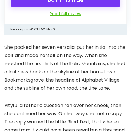
Read full review
Use coupon GOODDRONE20
She packed her seven versalia, put her initial into the
belt and made herself on the way. When she
reached the first hills of the Italic Mountains, she had
a last view back on the skyline of her hometown
Bookmarksgrove, the headline of Alphabet Village
and the subline of her own road, the Line Lane.
Pityful a rethoric question ran over her cheek, then
she continued her way. On her way she met a copy.
The copy warned the Little Blind Text, that where it
came from it would have been rewritten a thousand