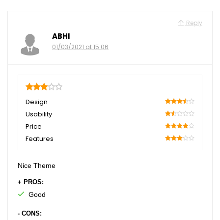
Reply
ABHI
01/03/2021 at 15:06
3
Design
70
Usability
30
Price
80
Features
60
Nice Theme
+ PROS:
Good
- CONS: