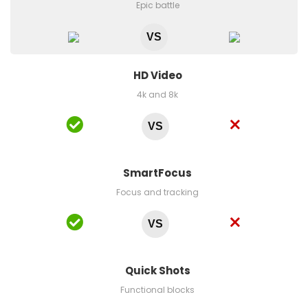
Epic battle
VS
HD Video
4k and 8k
VS
SmartFocus
Focus and tracking
VS
Quick Shots
Functional blocks