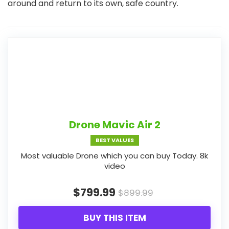
around and return to its own, safe country.
Drone Mavic Air 2
BEST VALUES
Most valuable Drone which you can buy Today. 8k
video
$799.99
$899.99
BUY THIS ITEM