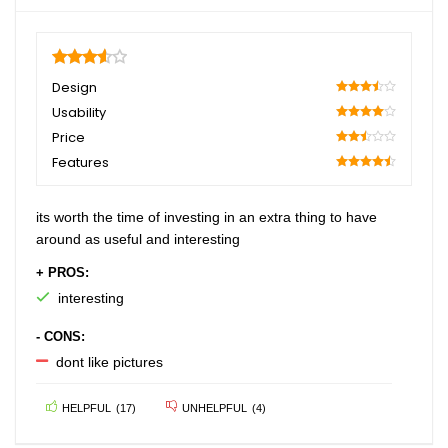
3.6
Design
70
Usability
80
Price
50
Features
90
its worth the time of investing in an extra thing to have
around as useful and interesting
+ PROS:
interesting
- CONS:
dont like pictures
HELPFUL
(
17
)
UNHELPFUL
(
4
)